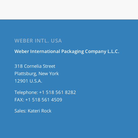
WEBER INTL. USA
Weber International Packaging Company L.L.C.
318 Cornelia Street
Plattsburg, New York
12901 U.S.A.
Telephone: +1 518 561 8282
FAX: +1 518 561 4509
Sales:
Kateri Rock