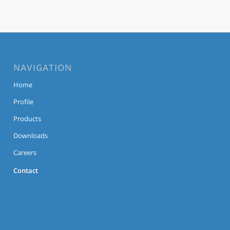
NAVIGATION
Home
Profile
Products
Downloads
Careers
Contact