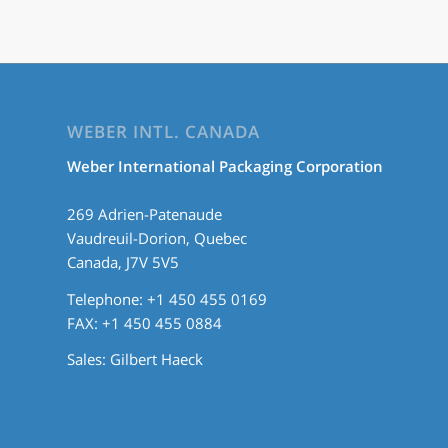
WEBER INTL. CANADA
Weber International Packaging Corporation
269 Adrien-Patenaude
Vaudreuil-Dorion, Quebec
Canada, J7V 5V5
Telephone: +1 450 455 0169
FAX: +1 450 455 0884
Sales:
Gilbert Haeck