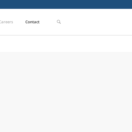
Careers
Contact