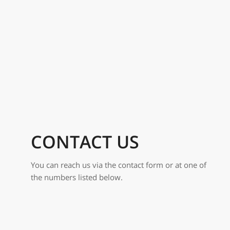
CONTACT US
You can reach us via the contact form or at one of
the numbers listed below.