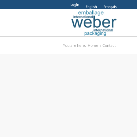
Login
English
Français
You are here:
Home
/
Contact