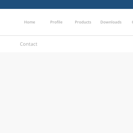
Home
Profile
Products
Downloads
Contact