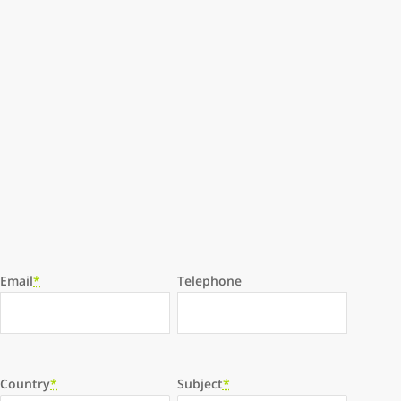
Email
*
Telephone
Country
*
Subject
*