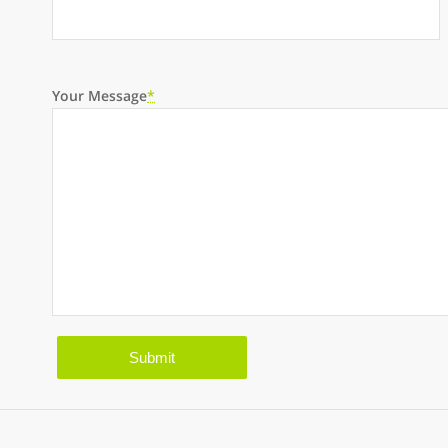
Your Message
*