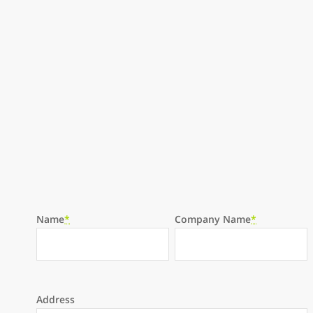
Please leave this field empty.
Name
*
Company Name
*
Address