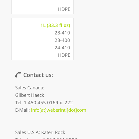
HDPE
1L (33.3 fl.oz)
28-410
28-400
24-410
HDPE
Contact us:
Sales Canada:
Gilbert Haeck
Tel: 1.450.455.0169 x. 222
E-Mail:
info[at]weberintl[dot]com
Sales U.S.A: Kateri Rock