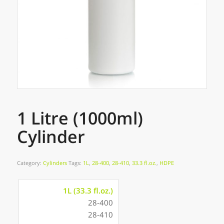
1 Litre (1000ml)
Cylinder
Category:
Cylinders
Tags:
1L
,
28-400
,
28-410
,
33.3 fl.oz.
,
HDPE
1L (33.3 fl.oz.)
28-400
28-410