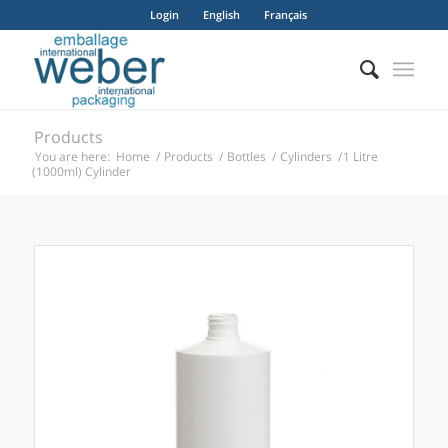
Login
English
Français
Products
You are here:
Home
/
Products
/
Bottles
/
Cylinders
/
1 Litre
(1000ml) Cylinder