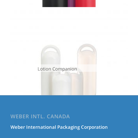
Lotion Companion
WEBER INTL. CANADA
Weber International Packaging Corporation