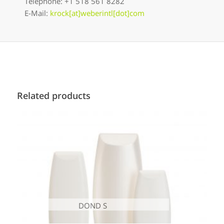
Telephone: +1 518 561 8282
E-Mail:
krock[at]weberintl[dot]com
Related products
DOND S