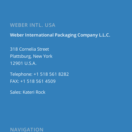
WEBER INTL. USA
Weber International Packaging Company L.L.C.
318 Cornelia Street
Plattsburg, New York
12901 U.S.A.
Telephone: +1 518 561 8282
FAX: +1 518 561 4509
Sales:
Kateri Rock
NAVIGATION