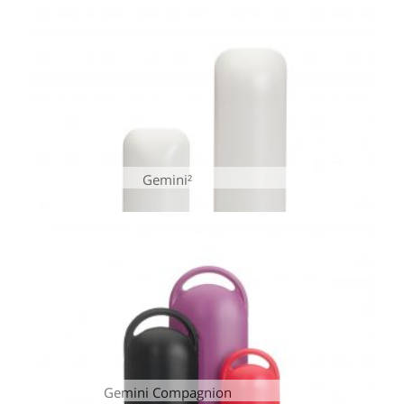
Gemini²
Gemini Compagnion