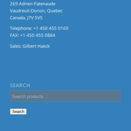
269 Adrien-Patenaude
Vaudreuil-Dorion, Quebec
Canada, J7V 5V5
Telephone: +1 450 455 0169
FAX: +1 450 455 0884
Sales:
Gilbert Haeck
SEARCH
Search