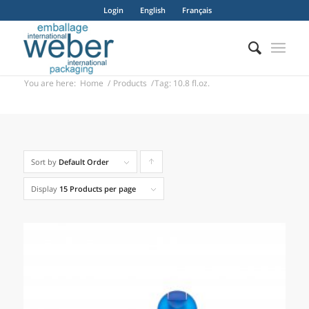
Login
English
Français
You are here:
Home
/
Products
/
Tag: 10.8 fl.oz.
Sort by
Default Order
Click
to
Display
15 Products per page
order
products
ascending