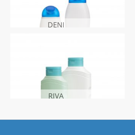
DENI
RIVA