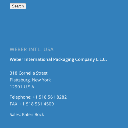
Search
WEBER INTL. USA
Weber International Packaging Company L.L.C.
318 Cornelia Street
Plattsburg, New York
12901 U.S.A.
Telephone: +1 518 561 8282
FAX: +1 518 561 4509
Sales:
Kateri Rock