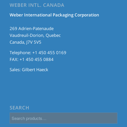
WEBER INTL. CANADA
Weber International Packaging Corporation
269 Adrien-Patenaude
Vaudreuil-Dorion, Quebec
Canada, J7V 5V5
Telephone: +1 450 455 0169
FAX: +1 450 455 0884
Sales:
Gilbert Haeck
SEARCH