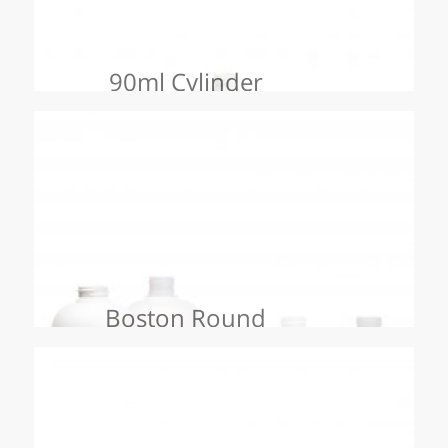
90ml Cylinder
Boston Round