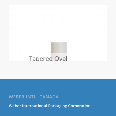
Tapered Oval
WEBER INTL. CANADA
Weber International Packaging Corporation