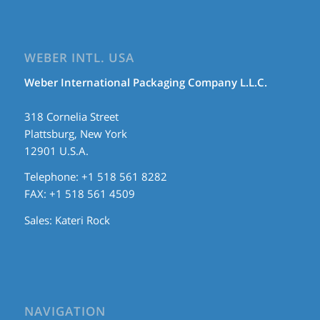
WEBER INTL. USA
Weber International Packaging Company L.L.C.
318 Cornelia Street
Plattsburg, New York
12901 U.S.A.
Telephone: +1 518 561 8282
FAX: +1 518 561 4509
Sales:
Kateri Rock
NAVIGATION