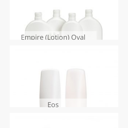
Empire (Lotion) Oval
Eos