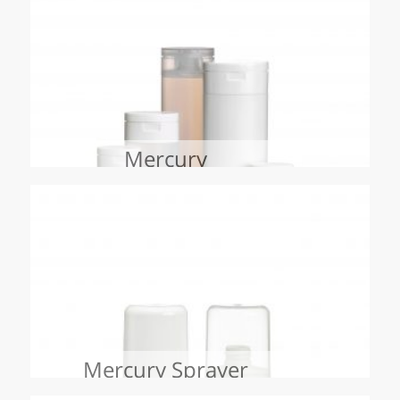
Mercury
Mercury Sprayer