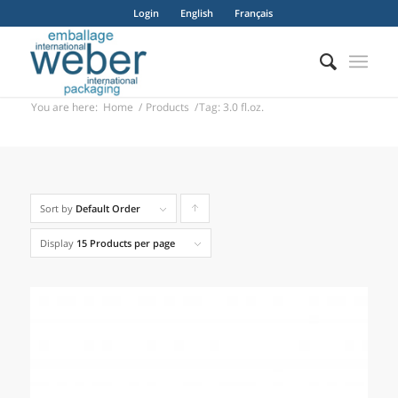
Login
English
Français
You are here:
Home
/
Products
/
Tag: 3.0 fl.oz.
Sort by
Default Order
Click
to
Display
15 Products per page
order
products
ascending