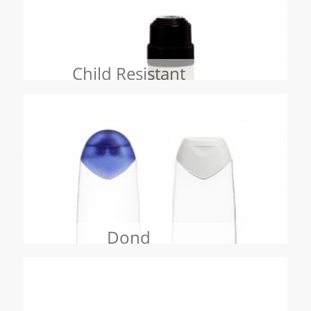
Child Resistant
Dond