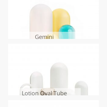
Gemini
Lotion Oval Tube