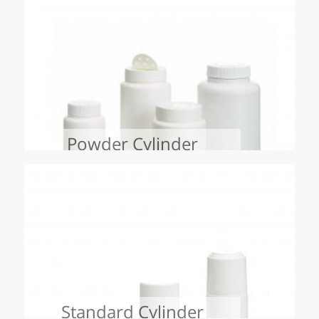
Powder Cylinder
Standard Cylinder