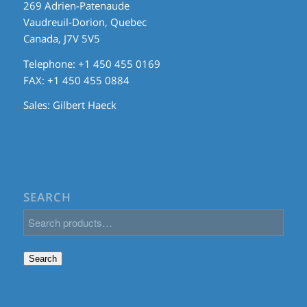
269 Adrien-Patenaude
Vaudreuil-Dorion, Quebec
Canada, J7V 5V5
Telephone: +1 450 455 0169
FAX: +1 450 455 0884
Sales:
Gilbert Haeck
SEARCH
Search