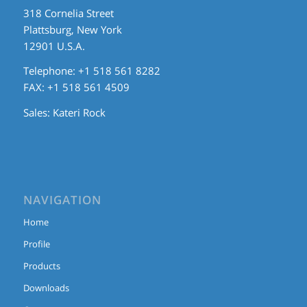
318 Cornelia Street
Plattsburg, New York
12901 U.S.A.
Telephone: +1 518 561 8282
FAX: +1 518 561 4509
Sales:
Kateri Rock
NAVIGATION
Home
Profile
Products
Downloads