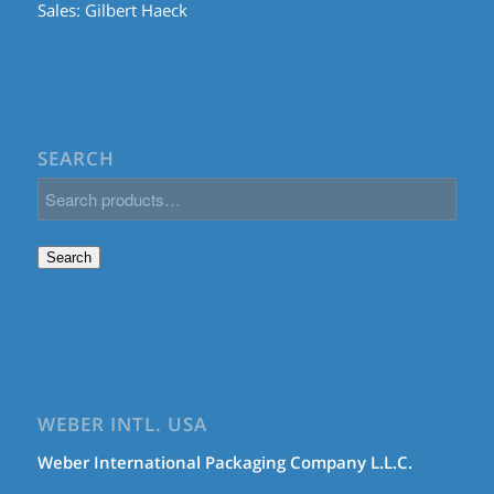
Sales:
Gilbert Haeck
SEARCH
Search
WEBER INTL. USA
Weber International Packaging Company L.L.C.