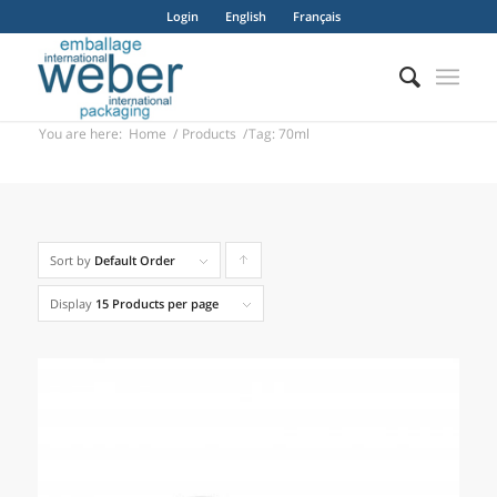
Login
English
Français
You are here:
Home
/
Products
/
Tag: 70ml
Sort by
Default Order
Click
to
Display
15 Products per page
order
products
ascending