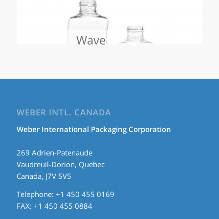
Wave
WEBER INTL. CANADA
Weber International Packaging Corporation
269 Adrien-Patenaude
Vaudreuil-Dorion, Quebec
Canada, J7V 5V5
Telephone: +1 450 455 0169
FAX: +1 450 455 0884