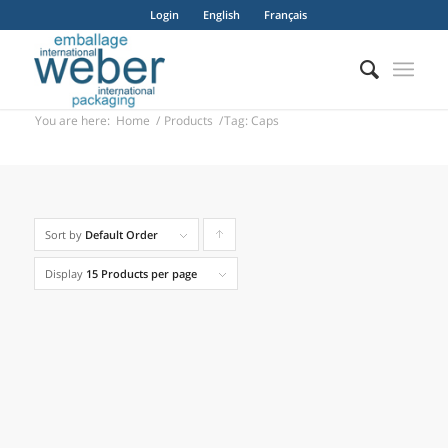
Login
English
Français
You are here:
Home
/
Products
/
Tag: Caps
Alpha B
Sort by
Default Order
Click
to
Display
15 Products per page
order
products
ascending
Apollo 1 / 2 / 3