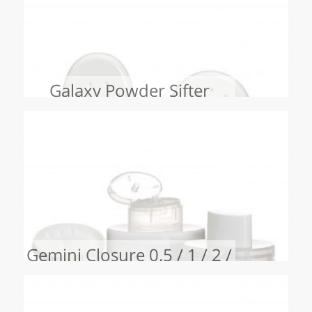
Galaxy Powder Sifter
Gemini Closure 0.5 / 1 / 2 /
3 / 4