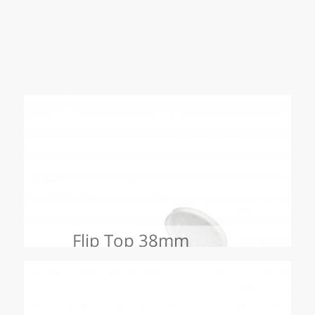
Flip Top 38mm