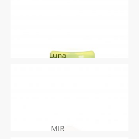
Luna
MIR