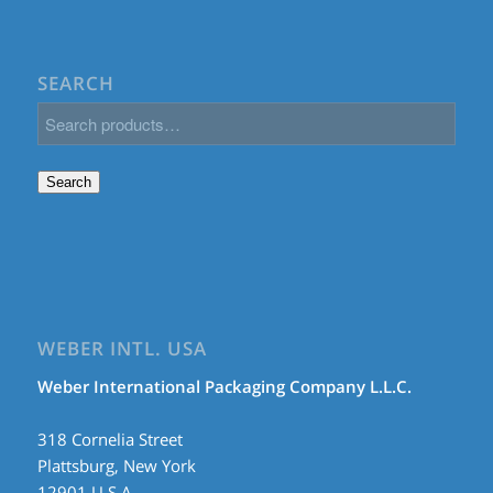
SEARCH
Search
WEBER INTL. USA
Weber International Packaging Company L.L.C.
318 Cornelia Street
Plattsburg, New York
12901 U.S.A.