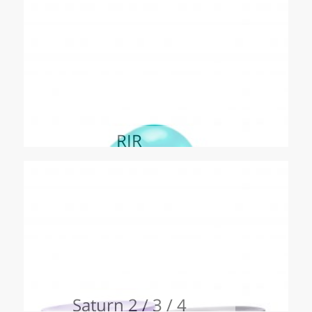
RIR
Saturn 2 / 3 / 4