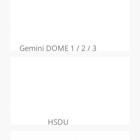
Gemini DOME 1 / 2 / 3
HSDU