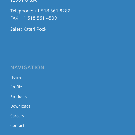
Telephone: +1 518 561 8282
FAX: +1 518 561 4509
Sales:
Kateri Rock
NAVIGATION
Home
Profile
Products
Downloads
Careers
Contact