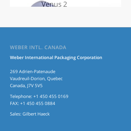
Venus 2
WEBER INTL. CANADA
Weber International Packaging Corporation
269 Adrien-Patenaude
Vaudreuil-Dorion, Quebec
Canada, J7V 5V5
Telephone: +1 450 455 0169
FAX: +1 450 455 0884
Sales:
Gilbert Haeck