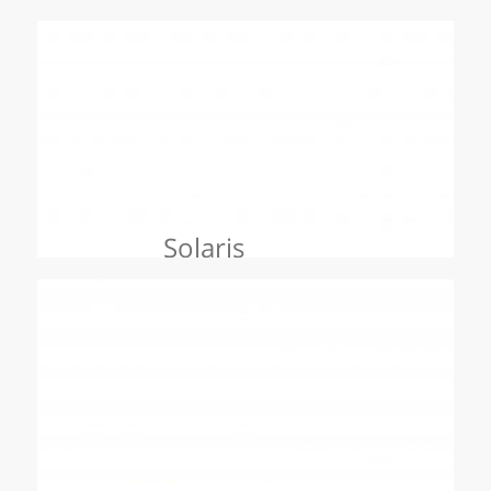
Solaris