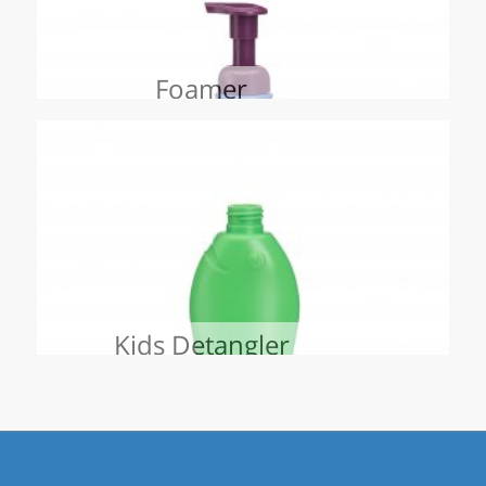
Foamer
Kids Detangler