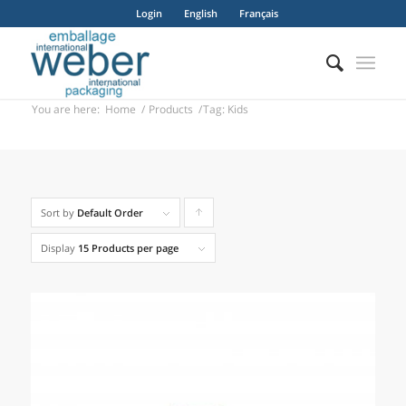
Login
English
Français
You are here:
Home
/
Products
/
Tag: Kids
Sort by
Default Order
Click
to
Display
15 Products per page
order
products
ascending