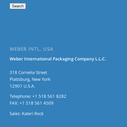
Search
WEBER INTL. USA
Weber International Packaging Company L.L.C.
318 Cornelia Street
Plattsburg, New York
12901 U.S.A.
Telephone: +1 518 561 8282
FAX: +1 518 561 4509
Sales:
Kateri Rock