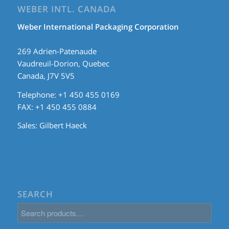
WEBER INTL. CANADA
Weber International Packaging Corporation
269 Adrien-Patenaude
Vaudreuil-Dorion, Quebec
Canada, J7V 5V5
Telephone: +1 450 455 0169
FAX: +1 450 455 0884
Sales:
Gilbert Haeck
SEARCH