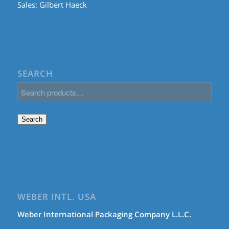
Sales:
Gilbert Haeck
SEARCH
Search
WEBER INTL. USA
Weber International Packaging Company L.L.C.