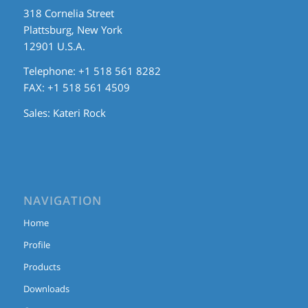
318 Cornelia Street
Plattsburg, New York
12901 U.S.A.
Telephone: +1 518 561 8282
FAX: +1 518 561 4509
Sales:
Kateri Rock
NAVIGATION
Home
Profile
Products
Downloads