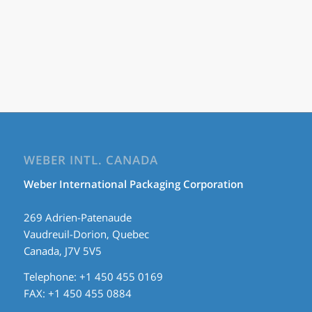
WEBER INTL. CANADA
Weber International Packaging Corporation
269 Adrien-Patenaude
Vaudreuil-Dorion, Quebec
Canada, J7V 5V5
Telephone: +1 450 455 0169
FAX: +1 450 455 0884