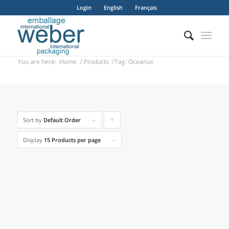
Login
English
Français
You are here:
Home
/
Products
/
Tag: Oceanus
Apollo 1 / 2 / 3
Sort by
Default Order
Click
to
Display
15 Products per page
order
products
ascending