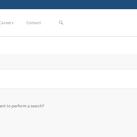
Careers
Contact
want to perform a search?