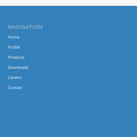
NAVIGATION
Home
Profile
Products
Downloads
Careers
Contact