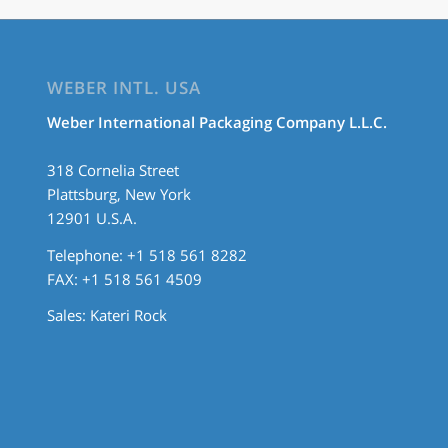
WEBER INTL. USA
Weber International Packaging Company L.L.C.
318 Cornelia Street
Plattsburg, New York
12901 U.S.A.
Telephone: +1 518 561 8282
FAX: +1 518 561 4509
Sales:
Kateri Rock