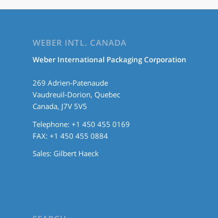
WEBER INTL. CANADA
Weber International Packaging Corporation
269 Adrien-Patenaude
Vaudreuil-Dorion, Quebec
Canada, J7V 5V5
Telephone: +1 450 455 0169
FAX: +1 450 455 0884
Sales:
Gilbert Haeck