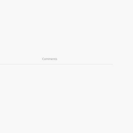
Comments