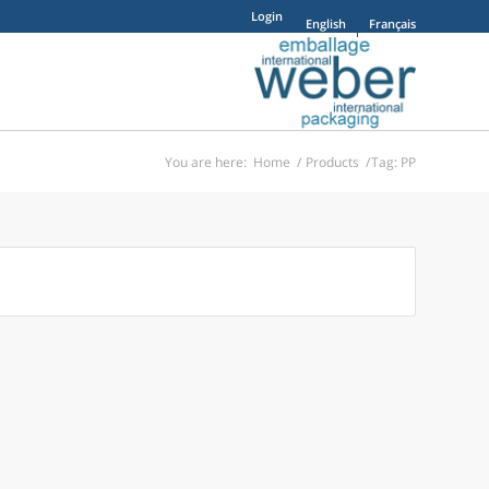
Login
English
Français
You are here:
Home
/
Products
/
Tag: PP