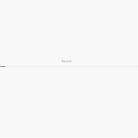
Recent