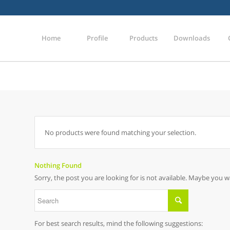
Home
Profile
Products
Downloads
No products were found matching your selection.
Nothing Found
Sorry, the post you are looking for is not available. Maybe you 
For best search results, mind the following suggestions: