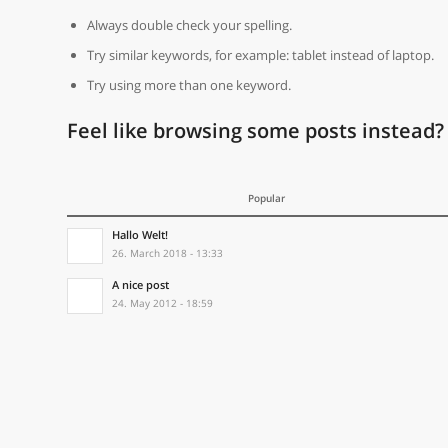
Always double check your spelling.
Try similar keywords, for example: tablet instead of laptop.
Try using more than one keyword.
Feel like browsing some posts instead?
Popular
Hallo Welt!
26. March 2018 - 13:33
A nice post
24. May 2012 - 18:59