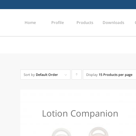
Home
Profile
Products
Downloads
Sort by
Default Order
Display
Click
15 Products per page
to
order
products
Lotion Companion
ascending