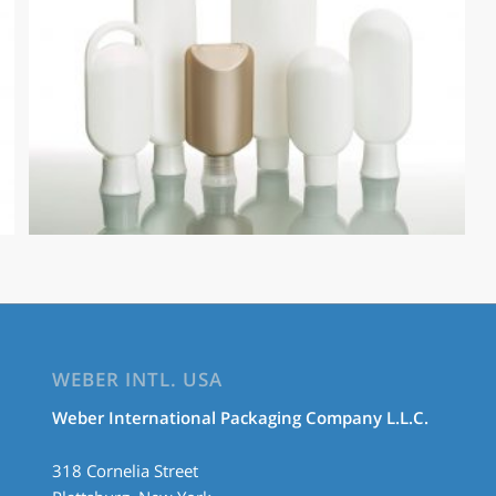
WEBER INTL. USA
Weber International Packaging Company L.L.C.
318 Cornelia Street