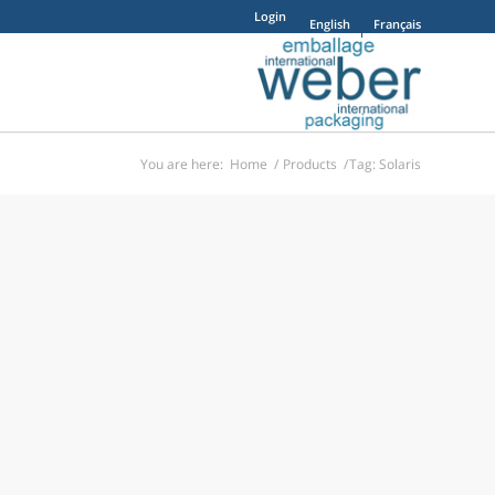
Login
English
Français
You are here:
Home
/
Products
/
Tag: Solaris