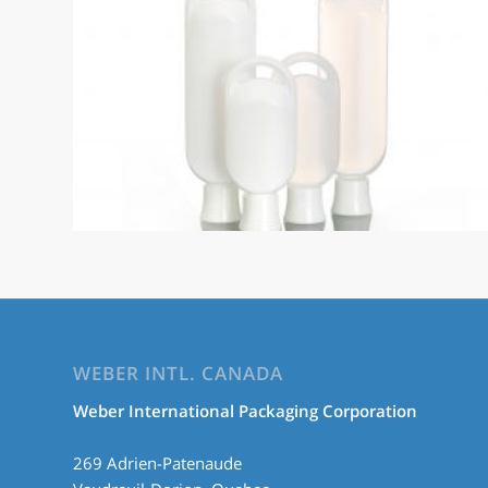
WEBER INTL. CANADA
Weber International Packaging Corporation
269 Adrien-Patenaude