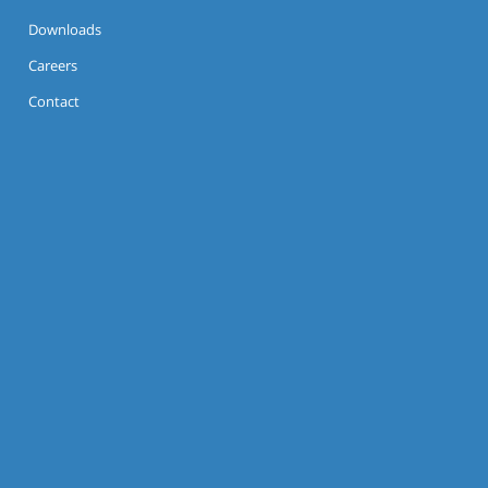
Downloads
Careers
Contact