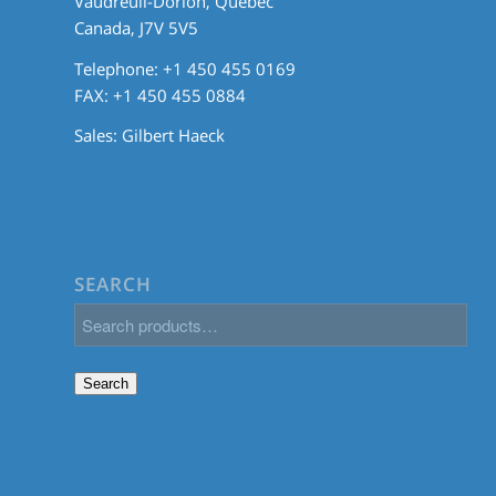
Vaudreuil-Dorion, Quebec
Canada, J7V 5V5
Telephone: +1 450 455 0169
FAX: +1 450 455 0884
Sales:
Gilbert Haeck
SEARCH
Search