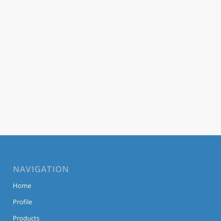
NAVIGATION
Home
Profile
Products