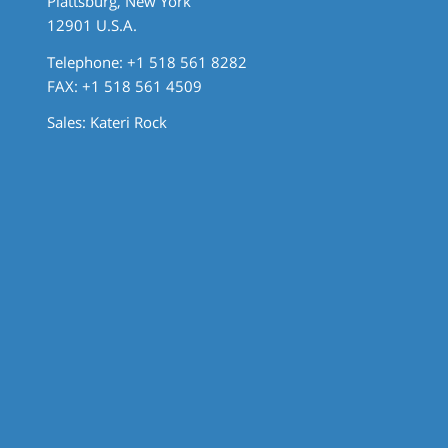
Plattsburg, New York
12901 U.S.A.
Telephone: +1 518 561 8282
FAX: +1 518 561 4509
Sales:
Kateri Rock