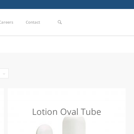
Careers
Contact
Lotion Oval Tube